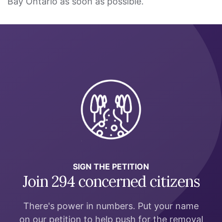
Bay Ontario as soon as possible.
SIGN THE PETITION
Join 294 concerned citizens
There's power in numbers. Put your name
on our petition to help push for the removal