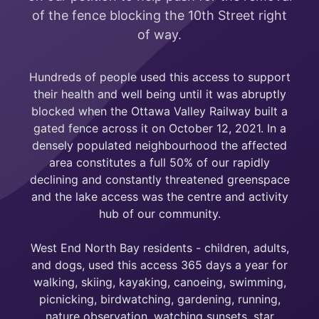
of the fence blocking the 10th Street right
of way.
Hundreds of people used this access to support
their health and well being until it was abruptly
blocked when the Ottawa Valley Railway built a
gated fence across it on October 12, 2021. In a
densely populated neighbourhood the affected
area constitutes a full 50% of our rapidly
declining and constantly threatened greenspace
and the lake access was the centre and activity
hub of our community.
West End North Bay residents - children, adults,
and dogs, used this access 365 days a year for
walking, skiing, kayaking, canoeing, swimming,
picnicking, birdwatching, gardening, running,
nature observation, watching sunsets, star