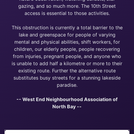
gazing, and so much more. The 10th Street
access is essential to those activities.
This obstruction is currently a total barrier to the
lake and greenspace for people of varying
mental and physical abilities, shift workers, for
children, our elderly people, people recovering
from injuries, pregnant people, and anyone who
is unable to add half a kilometre or more to their
existing route. Further the alternative route
substitutes busy streets for a stunning lakeside
paradise.
-- West End Neighbourhood Association of
North Bay --