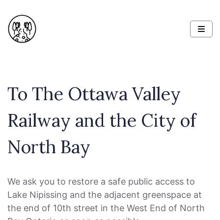
To The Ottawa Valley
Railway and the City of
North Bay
We ask you to restore a safe public access to
Lake Nipissing and the adjacent greenspace at
the end of 10th street in the West End of North